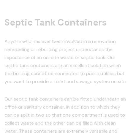
Septic Tank Containers
Anyone who has ever been involved in a renovation,
remodelling or rebuilding project understands the
importance of an on-site waste or septic tank. Our
septic tank containers are an excellent solution when
the building cannot be connected to public utilities but
you want to provide a toilet and sewage system on site.
Our septic tank containers can be fitted underneath an
office or sanitary container, in addition to which they
can be split in two so that one compartment is used to
collect waste and the other can be filled with clean
water. These containers are extremely versatile and