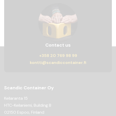
Contact us
+358 20 769 98 99
kontti@scandiccontainer.fi
Scandic Container Oy
Keilaranta 15
HTC-Keilaniemi, Building B
02150 Espoo, Finland