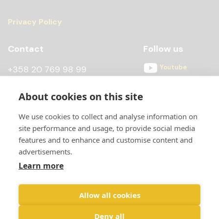
Privacy Policy
Contact
Follow us
Youtube
+358 20 769 98 99
Instagram
+358 20 769 98 97
About cookies on this site
Facebook
kontti@scandiccontainer.fi
We use cookies to collect and analyse information on
All contact details
site performance and usage, to provide social media
features and to enhance and customise content and
advertisements.
Learn more
Allow all cookies
Deny all