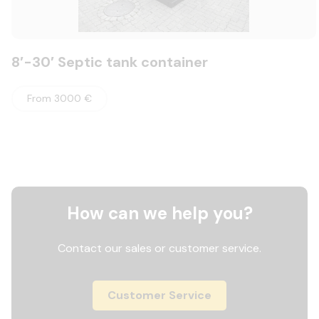
8′-30′ Septic tank container
From 3000 €
How can we help you?
Contact our sales or customer service.
Customer Service