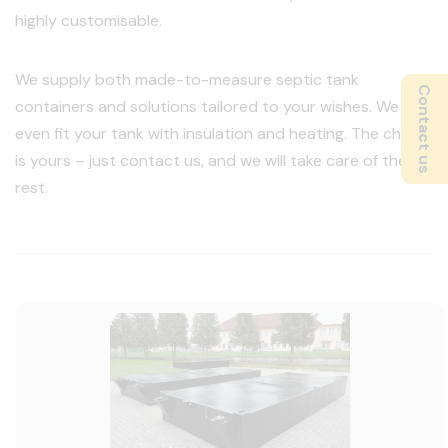
highly customisable.
We supply both made-to-measure septic tank
Contact us
containers and solutions tailored to your wishes. We can
even fit your tank with insulation and heating. The choice
is yours – just contact us, and we will take care of the
rest.