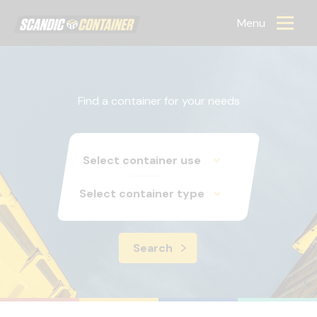
Scandic container
Menu
Find a container for your needs