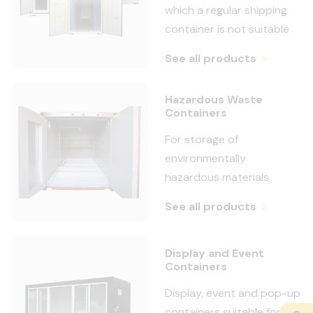
which a regular shipping
container is not suitable
See all products
Hazardous Waste
Containers
For storage of
environmentally
hazardous materials
See all products
Display and Event
Containers
Display, event and pop-up
containers suitable for a