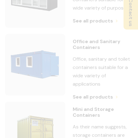
Contact us
wide variety of purposes
See all products
Office and Sanitary
Containers
Office, sanitary and toilet
containers suitable for a
wide variety of
applications
See all products
Mini and Storage
Containers
As their name suggests,
storage containers are