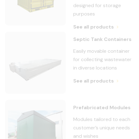
designed for storage
purposes
See all products
Septic Tank Containers
Easily movable container
for collecting wastewater
in diverse locations
See all products
Prefabricated Modules
Modules tailored to each
customer’s unique needs
and wishes