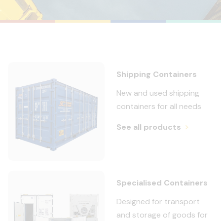
Shipping Containers
New and used shipping
containers for all needs
See all products
Specialised Containers
Designed for transport
and storage of goods for