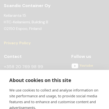
Scandic Container Oy
Keilaranta 15
HTC-Keilaniemi, Building B
02150 Espoo, Finland
Privacy Policy
Contact
Follow us
Youtube
+358 20 769 98 99
Instagram
+358 20 769 98 97
About cookies on this site
Facebook
kontti@scandiccontainer.fi
We use cookies to collect and analyse information on
All contact details
site performance and usage, to provide social media
features and to enhance and customise content and
advertisements.