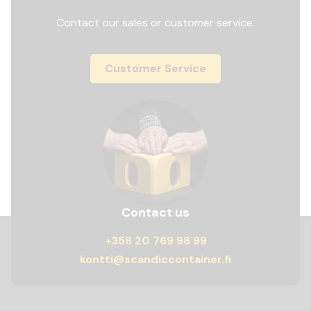
Contact our sales or customer service.
Customer Service
Contact us
+358 20 769 98 99
kontti@scandiccontainer.fi