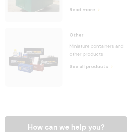
Read more
Other
Miniature containers and
other products
See all products
How can we help you?