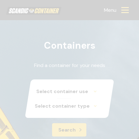
Scandic container
Menu
Containers
Find a container for your needs