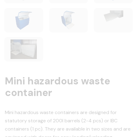
Mini hazardous waste
container
Mini hazardous waste containers are designed for
statutory storage of 200l barrels (2-4 pcs) or IBC
containers (1 pc). They are available in two sizes and are