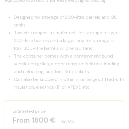
equipped with doors for easy loading/unloading.
Designed for storage of 200-litre barrels and IBC
tanks
Two size ranges: a smaller unit for storage of two
200-litre barrels and a larger one for storage of
four 200-litre barrels or one IBC tank
The container comes with a containment bund,
ventilation grilles, a door ramp to facilitate loading
and unloading, and fork-lift pockets
Can also be supplied in other size ranges, fitted with
insulation, electrics (IP or ATEX), etc.
Estimated price
From 1800 €
Vat 0%