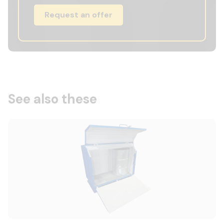
Request an offer
See also these