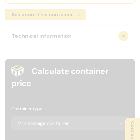
Ask about this container
Technical information
Calculate container
price
Container type
Contact us