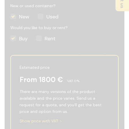
New or used container?
New
Used
Would you like to buy or rent?
Buy
Rent
Estimated price
From
1800
€
VAT
0
%
There are many versions of the product
available and the price varies. Send us a
request for a quote, and you'll get the best
price and option from us.
Show price with VAT