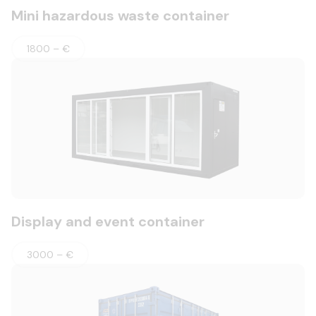
Mini hazardous waste container
1800 – €
Display and event container
3000 – €