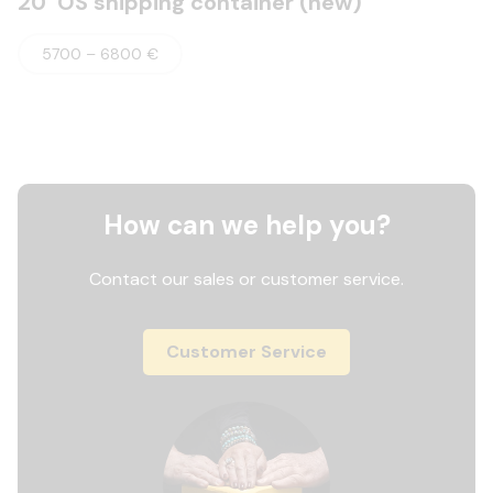
20’ OS shipping container (new)
5700 – 6800 €
How can we help you?
Contact our sales or customer service.
Customer Service