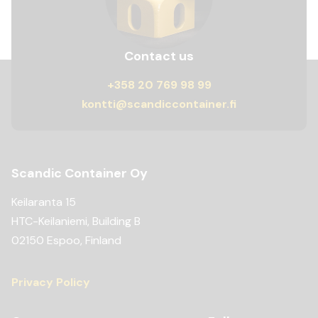
Contact us
+358 20 769 98 99
kontti@scandiccontainer.fi
Scandic Container Oy
Keilaranta 15
HTC-Keilaniemi, Building B
02150 Espoo, Finland
Privacy Policy