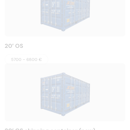
20′ OS
5700 – 6800 €