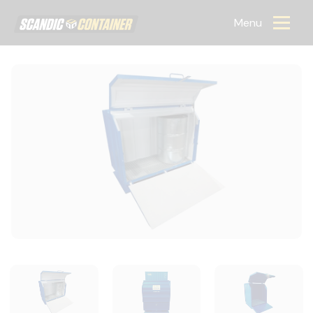
Scandic container
Menu