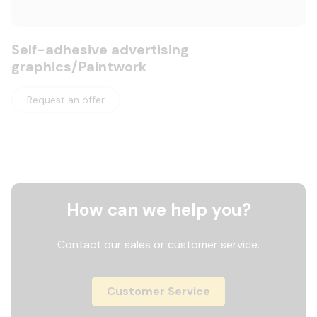
Self-adhesive advertising
graphics/Paintwork
Request an offer
How can we help you?
Contact our sales or customer service.
Customer Service