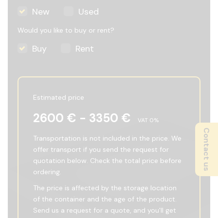
New
Used
Would you like to buy or rent?
Buy
Rent
Estimated price
2600
€ -
3350
€
VAT
0
%
Contact us
Transportation is not included in the price. We
offer transport if you send the request for
quotation below. Check the total price before
ordering.
The price is affected by the storage location
of the container and the age of the product.
Send us a request for a quote, and you'll get