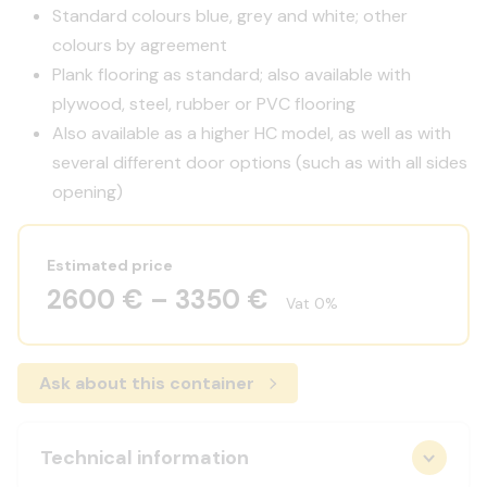
Standard colours blue, grey and white; other
colours by agreement
Plank flooring as standard; also available with
plywood, steel, rubber or PVC flooring
Also available as a higher HC model, as well as with
several different door options (such as with all sides
opening)
Estimated price
2600 € – 3350 €
Vat 0%
Ask about this container
Technical information