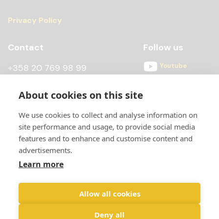
Privacy Policy
Contact
Follow us
Youtube
+358 20 769 98 99
Instagram
+358 20 769 98 97
About cookies on this site
Facebook
kontti@scandiccontainer.fi
We use cookies to collect and analyse information on
All contact details
site performance and usage, to provide social media
features and to enhance and customise content and
advertisements.
Learn more
Allow all cookies
Deny all