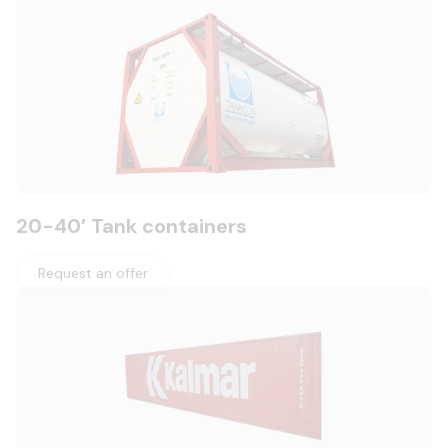
20-40′ Tank containers
Request an offer