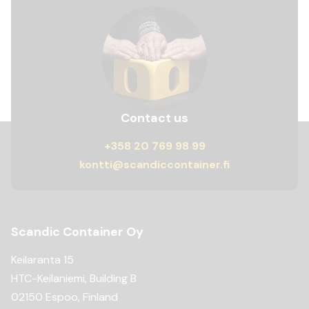
Contact us
+358 20 769 98 99
kontti@scandiccontainer.fi
Scandic Container Oy
Keilaranta 15
HTC-Keilaniemi, Building B
02150 Espoo, Finland