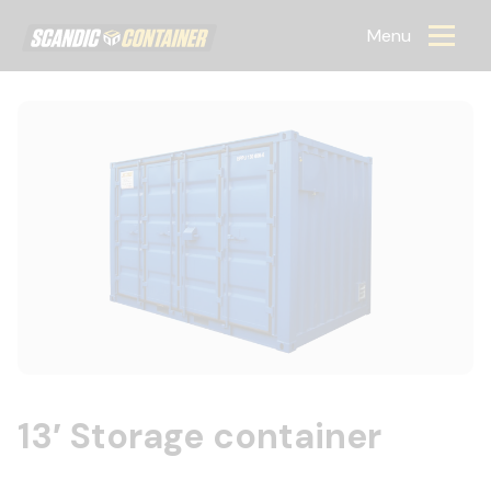
Scandic container
Menu
13′ Storage container