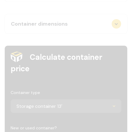
Container dimensions
Calculate container
price
Container type
New or used container?