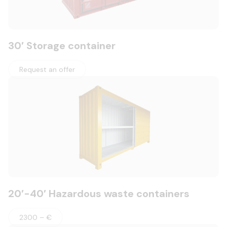
30′ Storage container
Request an offer
20′-40′ Hazardous waste containers
2300 – €