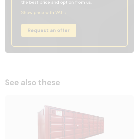
the best price and option from us.
Show price with VAT
Request an offer
See also these