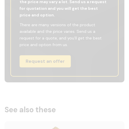
the price may vary a lot. Send us a request
for quotation and you will get the best
price and option.
There are many versions of the product
available and the price varies. Send us a
request for a quote, and you'll get the best
price and option from us.
Request an offer
See also these