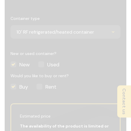
Container type
New or used container?
New
Used
Would you like to buy or rent?
Buy
Rent
Contact us
Estimated price
The availability of the product is limited or