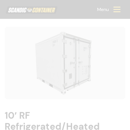
Scandic container
Menu
10′ RF
Refrigerated/Heated