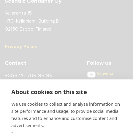
Scandic Container Oy
Keilaranta 15
HTC-Keilaniemi, Building B
02150 Espoo, Finland
Privacy Policy
Contact
Follow us
Youtube
+358 20 769 98 99
Instagram
+358 20 769 98 97
About cookies on this site
Facebook
kontti@scandiccontainer.fi
We use cookies to collect and analyse information on
All contact details
site performance and usage, to provide social media
features and to enhance and customise content and
advertisements.