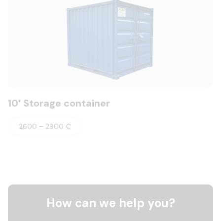
10′ Storage container
2600 – 2900 €
How can we help you?