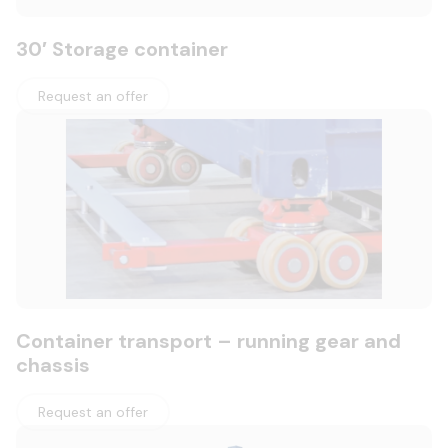
30′ Storage container
Request an offer
Container transport – running gear and
chassis
Request an offer