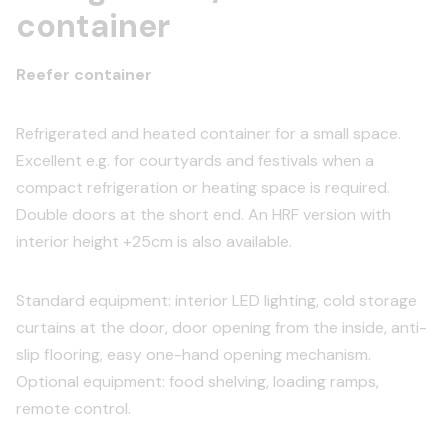
container
Reefer container
Refrigerated and heated container for a small space.
Excellent e.g. for courtyards and festivals when a
compact refrigeration or heating space is required.
Double doors at the short end. An HRF version with
interior height +25cm is also available.
Standard equipment: interior LED lighting, cold storage
curtains at the door, door opening from the inside, anti-
slip flooring, easy one-hand opening mechanism.
Optional equipment: food shelving, loading ramps,
remote control.