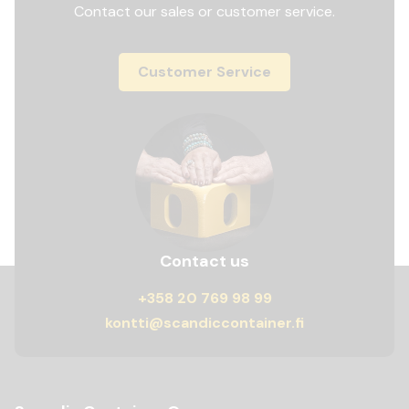
Contact our sales or customer service.
Customer Service
Contact us
+358 20 769 98 99
kontti@scandiccontainer.fi