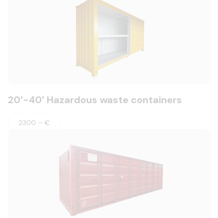
20′-40′ Hazardous waste containers
2300 – €