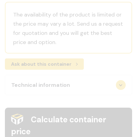
The availability of the product is limited or
the price may vary a lot. Send us a request
for quotation and you will get the best
price and option.
Ask about this container
Technical information
Calculate container
price