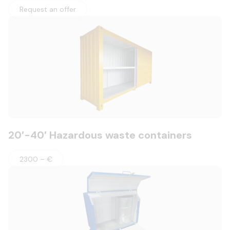
Request an offer
20′-40′ Hazardous waste containers
2300 – €