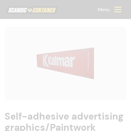
Scandic container
Menu
Self-adhesive advertising
graphics/Paintwork