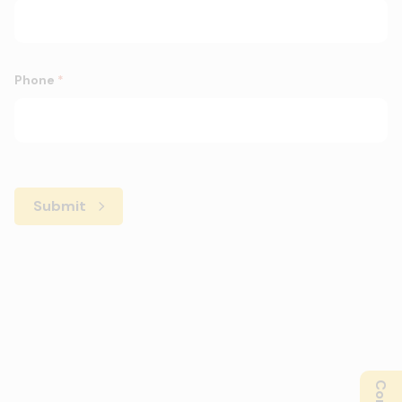
Phone
*
Submit