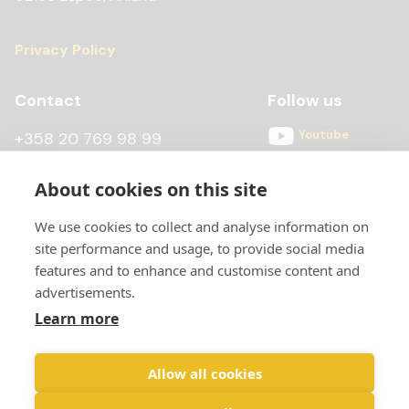
Privacy Policy
Contact
Follow us
Youtube
+358 20 769 98 99
Instagram
+358 20 769 98 97
About cookies on this site
Facebook
kontti@scandiccontainer.fi
We use cookies to collect and analyse information on
All contact details
site performance and usage, to provide social media
features and to enhance and customise content and
advertisements.
Learn more
Allow all cookies