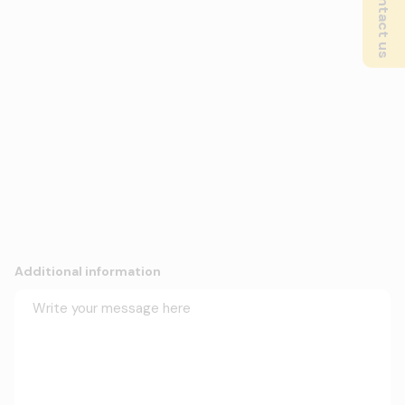
Contact us
Additional information