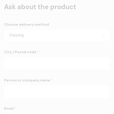
Ask about the product
Choose delivery method
City / Postal code
*
Person or company name
*
Email
*