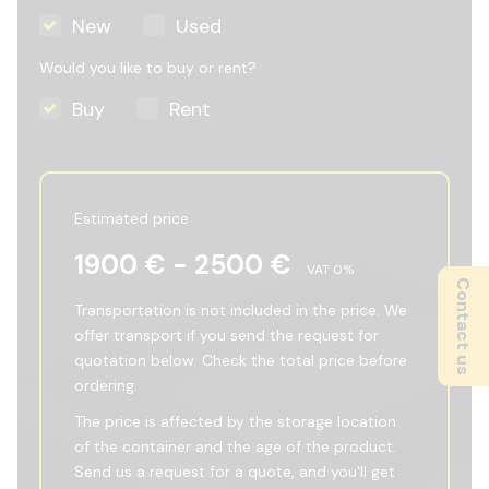
New
Used
Would you like to buy or rent?
Buy
Rent
Estimated price
1900
€ -
2500
€
VAT
0
%
Contact us
Transportation is not included in the price. We
offer transport if you send the request for
quotation below. Check the total price before
ordering.
The price is affected by the storage location
of the container and the age of the product.
Send us a request for a quote, and you'll get