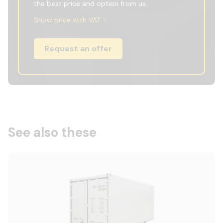
the best price and option from us.
Show price with VAT
Request an offer
See also these