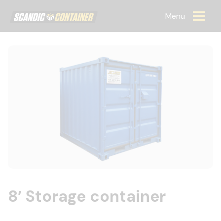
Scandic container
Menu
8′ Storage container