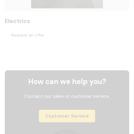
Electrics
Request an offer
How can we help you?
Contact our sales or customer service.
Customer Service