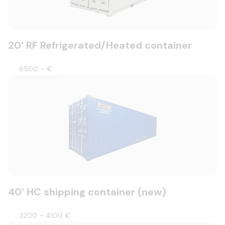
20′ RF Refrigerated/Heated container
6500 – €
40′ HC shipping container (new)
3200 – 4100 €