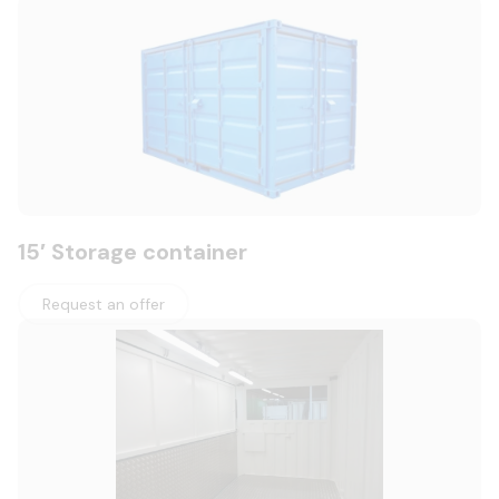
15′ Storage container
Request an offer