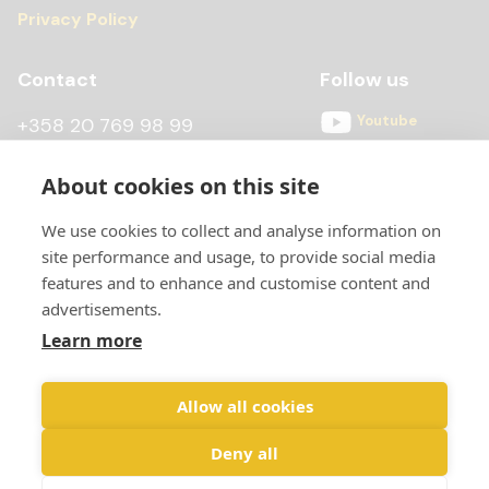
Privacy Policy
Contact
Follow us
Youtube
+358 20 769 98 99
Instagram
+358 20 769 98 97
About cookies on this site
Facebook
kontti@scandiccontainer.fi
We use cookies to collect and analyse information on
All contact details
site performance and usage, to provide social media
features and to enhance and customise content and
advertisements.
Learn more
Allow all cookies
Deny all