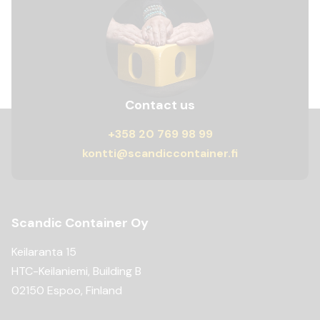
Contact us
+358 20 769 98 99
kontti@scandiccontainer.fi
Scandic Container Oy
Keilaranta 15
HTC-Keilaniemi, Building B
02150 Espoo, Finland