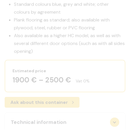
Standard colours blue, grey and white; other
colours by agreement
Plank flooring as standard; also available with
plywood, steel, rubber or PVC flooring
Also available as a higher HC model, as well as with
several different door options (such as with all sides
opening)
Estimated price
1900 € – 2500 €
Vat 0%
Ask about this container
Technical information