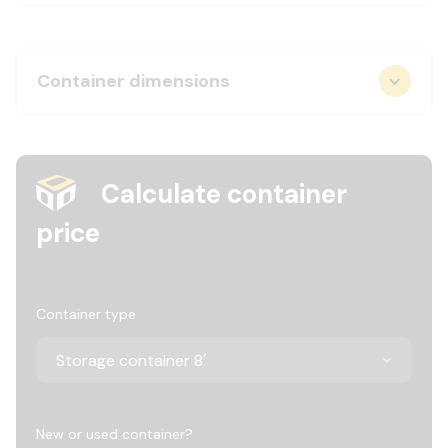
Container dimensions
Calculate container
price
Container type
New or used container?