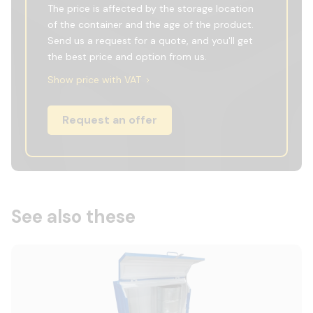
The price is affected by the storage location
of the container and the age of the product.
Send us a request for a quote, and you'll get
the best price and option from us.
Show price with VAT
Request an offer
See also these