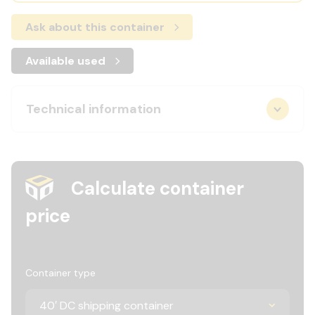
Ask about this container
Available used
Technical information
Calculate container
price
Container type