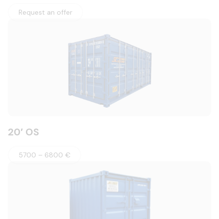
Request an offer
20′ OS
5700 – 6800 €