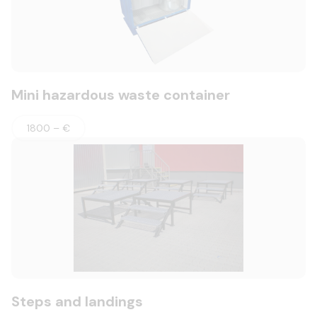
Mini hazardous waste container
1800 – €
Steps and landings