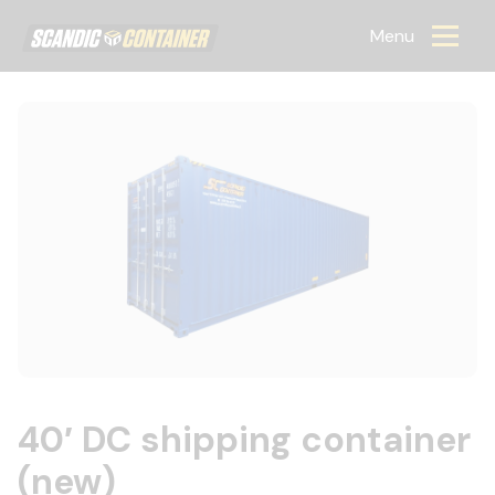
Scandic container
Menu
40′ DC shipping container
(new)