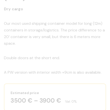
Dry cargo
Our most used shipping container model for long (12m)
containers in storage/logistics. The price difference to a
20‘ container is very small, but there is 6 meters more
space.
Double doors at the short end.
A PW version with interior width +9cm is also available.
Estimated price
3500 € – 3900 €
Vat 0%