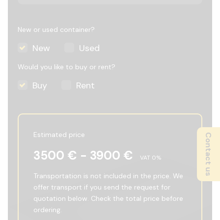
New or used container?
New
Used
Would you like to buy or rent?
Buy
Rent
Estimated price
Contact us
3500
€ -
3900
€
VAT
0
%
Transportation is not included in the price. We
offer transport if you send the request for
quotation below. Check the total price before
ordering.