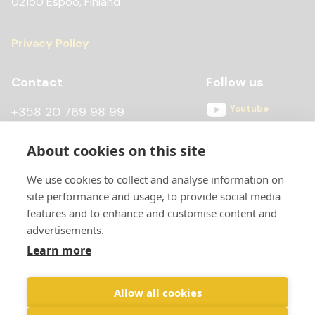
02150 Espoo, Finland
Privacy Policy
Contact
Follow us
Youtube
+358 20 769 98 99
Instagram
+358 20 769 98 97
About cookies on this site
Facebook
kontti@scandiccontainer.fi
We use cookies to collect and analyse information on
All contact details
site performance and usage, to provide social media
features and to enhance and customise content and
advertisements.
Learn more
Allow all cookies