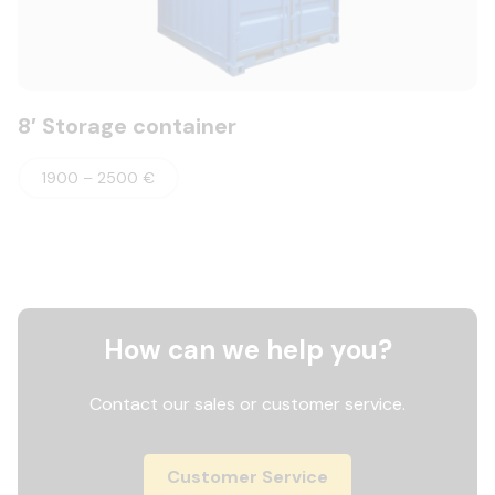
8′ Storage container
1900 – 2500 €
How can we help you?
Contact our sales or customer service.
Customer Service