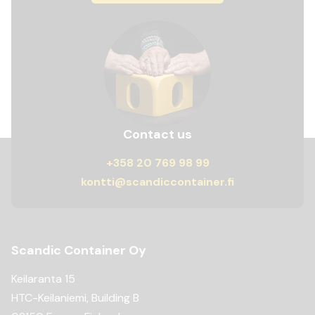
Contact us
+358 20 769 98 99
kontti@scandiccontainer.fi
Scandic Container Oy
Keilaranta 15
HTC-Keilaniemi, Building B