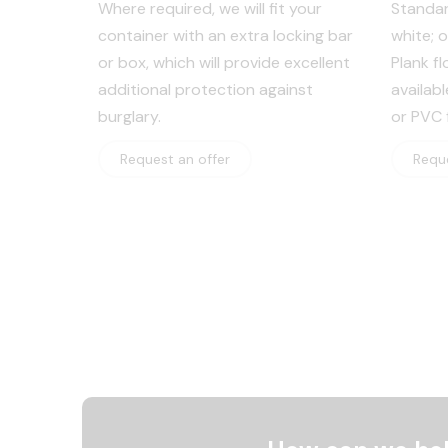
Where required, we will fit your
Standar
container with an extra locking bar
white; 
or box, which will provide excellent
Plank fl
additional protection against
availab
burglary.
or PVC f
Request an offer
Reque