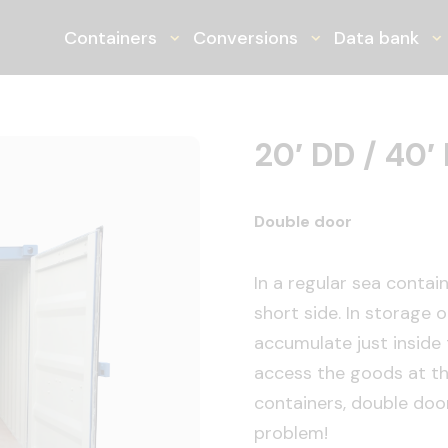
ner
Containers
Conversions
Data bank
Toggle Dropdown
Toggle Dropdo
T
20′ DD / 40′
Double door
In a regular sea contai
short side. In storage 
accumulate just inside t
access the goods at the
containers, double door
problem!