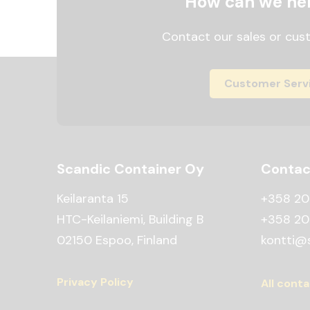
How can we he
Contact our sales or cus
Customer Serv
Scandic Container Oy
Contac
Keilaranta 15
+358 20
HTC-Keilaniemi, Building B
+358 20
02150 Espoo, Finland
kontti@s
Privacy Policy
All conta