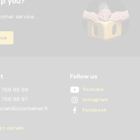
lp you?
tomer service.
ice
t
Follow us
 769 98 99
Youtube
 769 98 97
Instagram
candiccontainer.fi
Facebook
ct details