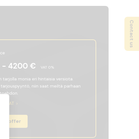
Contact us
ice
 -
4200
€
VAT
0
%
tarjolla monia eri hintaisia versiota.
 tarjouspyyntö, niin saat meiltä parhaan
htoehdon.
ith VAT
an offer