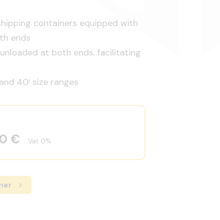
shipping containers equipped with
th ends
nloaded at both ends, facilitating
 and 40′ size ranges
00 €
Vat 0%
ner