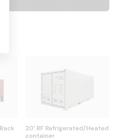
 Rack
20′ RF Refrigerated/Heated
container