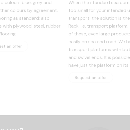
d colours blue, grey and
When the standard sea conta
other colours by agreement.
too small for your intended u
ooring as standard; also
transport, the solution is the
le with plywood, steel, rubber
Rack, i.e. transport platform
looring.
of these, even large products
easily on sea and road. We h
st an offer
transport platforms with bot
and swivel ends. It is possible
have just the platform on its
Request an offer