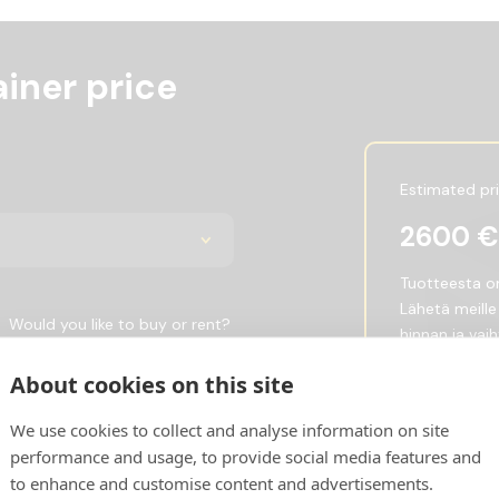
iner price
Estimated pr
2600
€
Tuotteesta on 
Lähetä meille
Would you like to buy or rent?
hinnan ja vai
Buy
Rent
Show price w
About cookies on this site
We use cookies to collect and analyse information on site
Request 
performance and usage, to provide social media features and
to enhance and customise content and advertisements.