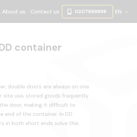
About us
Contact us
EN
0207699899
wn
oggle Dropdown
 DD container
ner, double doors are always on one
or site use, stored goods frequently
he door, making it difficult to
 end of the container. In DD
s in both short ends solve this