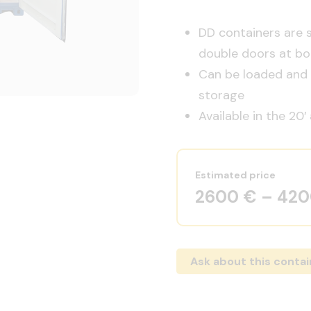
DD containers are 
double doors at bo
Can be loaded and u
storage
Available in the 20′
Estimated price
2600 € – 42
Ask about this contai