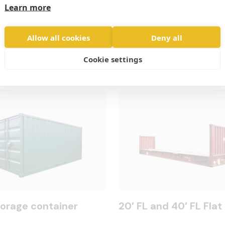
Learn more
Allow all cookies
Deny all
Cookie settings
torage container
20′ FL and 40′ FL Flat