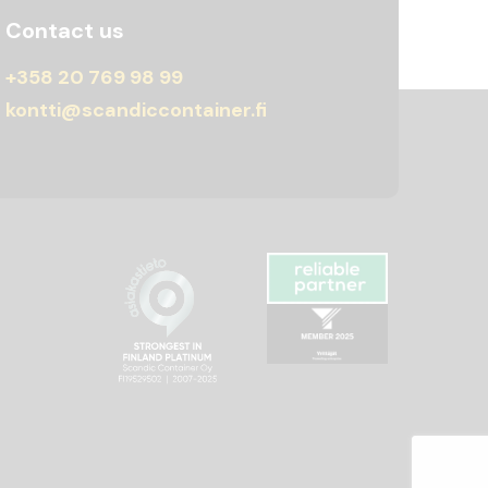
Contact us
+358 20 769 98 99
kontti@scandiccontainer.fi