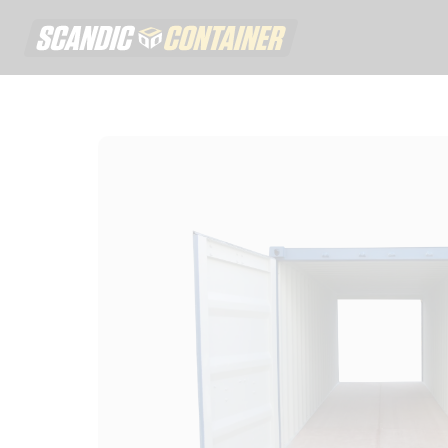
Scandic contai