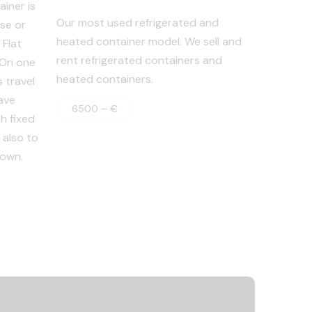
iner is
Our most used refrigerated and
se or
heated container model. We sell and
 Flat
rent refrigerated containers and
. On one
heated containers.
 travel
ave
6500 – €
h fixed
 also to
 own.