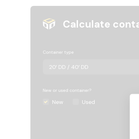
Calculate conta
Container type
New or used container?
New
Used