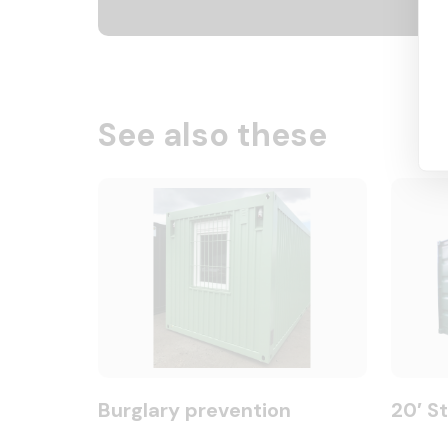
See also these
Burglary prevention
20′ S